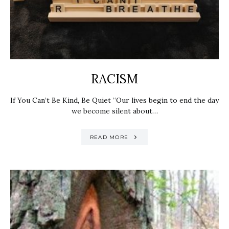
RACISM
If You Can’t Be Kind, Be Quiet “Our lives begin to end the day
we become silent about…
READ MORE