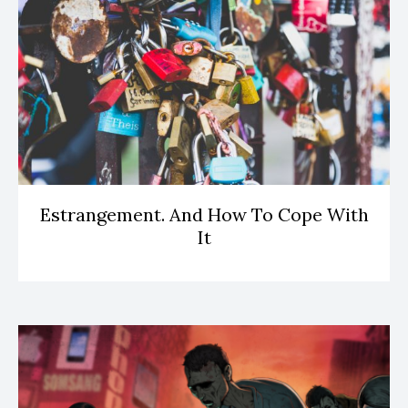
Estrangement. And How To Cope With
It