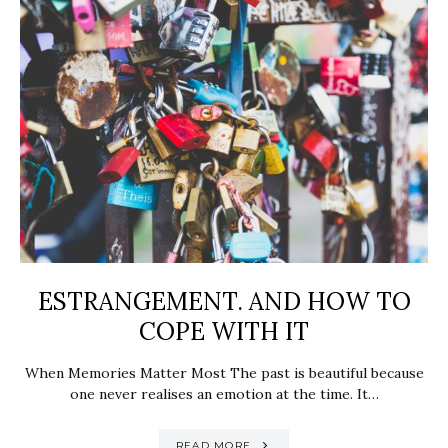
ESTRANGEMENT. AND HOW TO
COPE WITH IT
When Memories Matter Most The past is beautiful because
one never realises an emotion at the time. It…
READ MORE