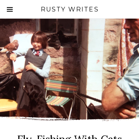
RUSTY WRITES
Search for: