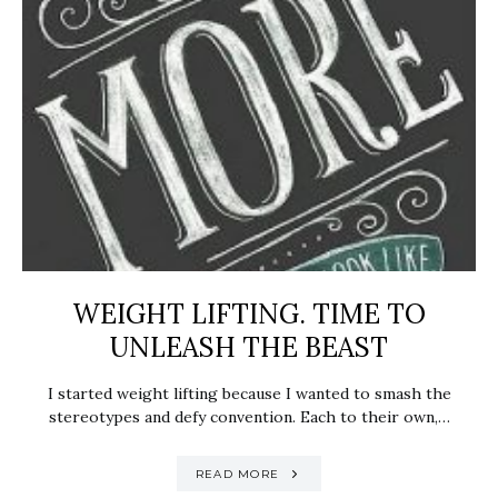
WEIGHT LIFTING. TIME TO
UNLEASH THE BEAST
I started weight lifting because I wanted to smash the
stereotypes and defy convention. Each to their own,…
READ MORE