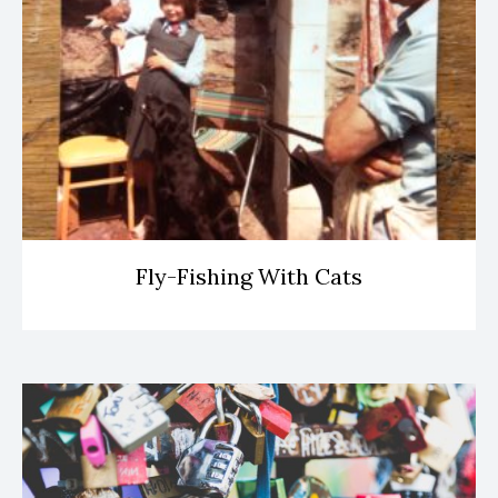
Fly-Fishing With Cats