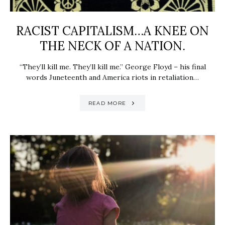
RACIST CAPITALISM…A KNEE ON
THE NECK OF A NATION.
“They’ll kill me. They’ll kill me.” George Floyd – his final
words Juneteenth and America riots in retaliation…
READ MORE