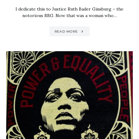
I dedicate this to Justice Ruth Bader Ginsburg – the
notorious RBG. Now that was a woman who…
READ MORE