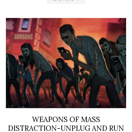
WEAPONS OF MASS
DISTRACTION-UNPLUG AND RUN