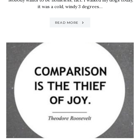
Nobody wants to be homeless, fact. I walked my dogs today,
it was a cold, windy 3 degrees…
READ MORE