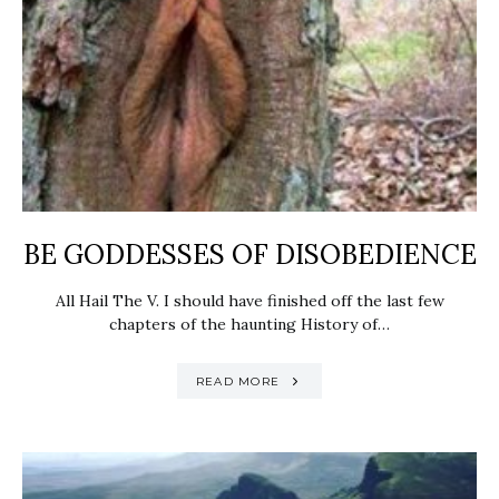
BE GODDESSES OF DISOBEDIENCE
All Hail The V. I should have finished off the last few
chapters of the haunting History of…
READ MORE