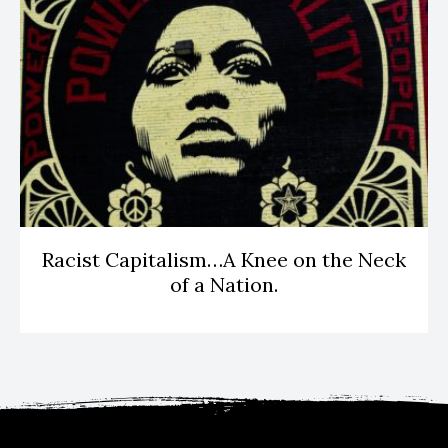
Racist Capitalism…A Knee on the Neck
of a Nation.