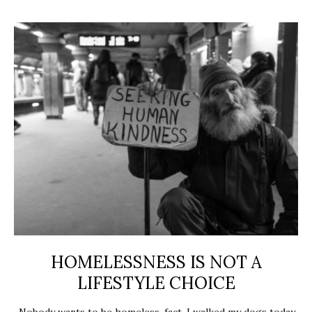
HOMELESSNESS IS NOT A
LIFESTYLE CHOICE