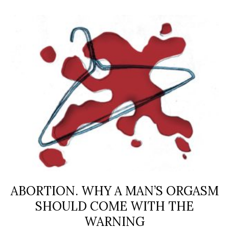
ABORTION. WHY A MAN’S ORGASM
SHOULD COME WITH THE
WARNING