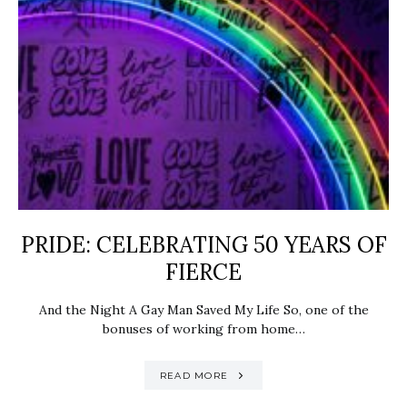
PRIDE: ​CELEBRATING 50 YEARS OF
FIERCE
And the Night A Gay Man Saved My Life So, one of the
bonuses of working from home…
READ MORE