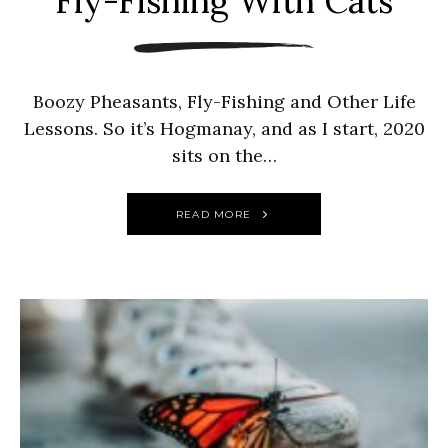
Fly-Fishing With Cats
Boozy Pheasants, Fly-Fishing and Other Life
Lessons. So it’s Hogmanay, and as I start, 2020
sits on the…
READ MORE