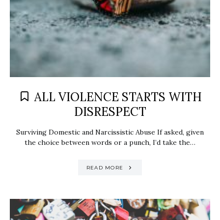
ALL VIOLENCE STARTS WITH
DISRESPECT
Surviving Domestic and Narcissistic Abuse If asked, given
the choice between words or a punch, I’d take the…
READ MORE