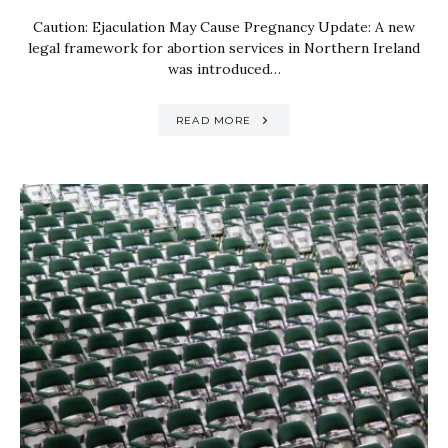
Caution: Ejaculation May Cause Pregnancy Update: A new
legal framework for abortion services in Northern Ireland
was introduced…
READ MORE