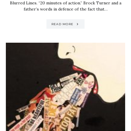
Blurred Lines. “20 minutes of action.” Brock Turner and a
father’s words in defence of the fact that…
READ MORE