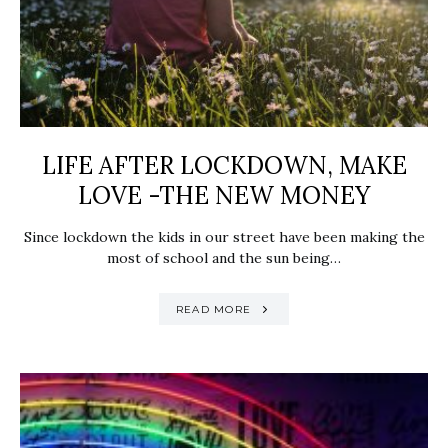
LIFE AFTER LOCKDOWN, MAKE
LOVE -THE NEW MONEY
Since lockdown the kids in our street have been making the
most of school and the sun being…
READ MORE