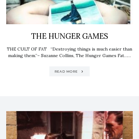
THE HUNGER GAMES
THE CULT OF FAT “Destroying things is much easier than
making them.”– Suzanne Collins, The Hunger Games Fat……
READ MORE