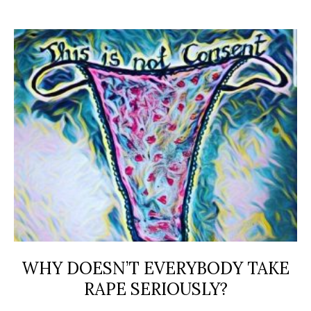
WHY DOESN’T EVERYBODY TAKE
RAPE SERIOUSLY?