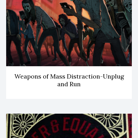
Weapons of Mass Distraction-Unplug
and Run