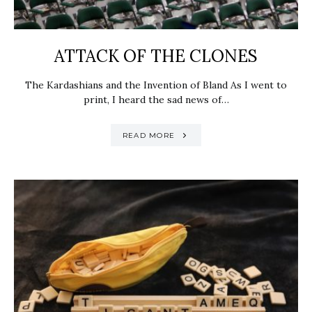
ATTACK OF THE CLONES
The Kardashians and the Invention of Bland As I went to
print, I heard the sad news of…
READ MORE