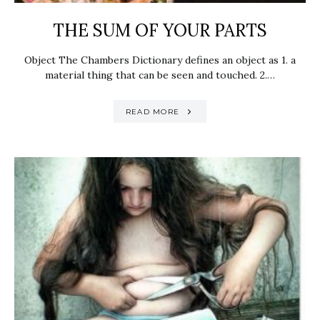
THE SUM OF YOUR PARTS
Object The Chambers Dictionary defines an object as 1. a
material thing that can be seen and touched. 2.…
READ MORE