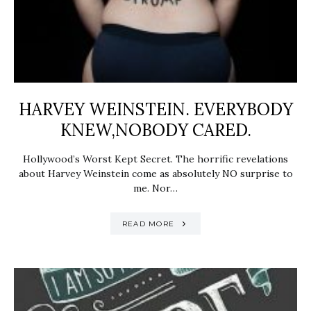
HARVEY WEINSTEIN. EVERYBODY
KNEW,NOBODY CARED.
Hollywood’s Worst Kept Secret. The horrific revelations
about Harvey Weinstein come as absolutely NO surprise to
me. Nor…
READ MORE