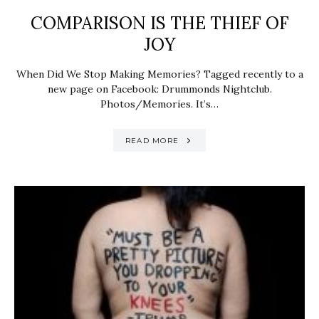
COMPARISON IS THE THIEF OF
JOY
When Did We Stop Making Memories? Tagged recently to a
new page on Facebook: Drummonds Nightclub.
Photos/Memories. It’s…
READ MORE