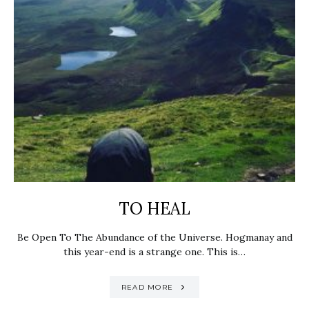
TO HEAL
Be Open To The Abundance of the Universe. Hogmanay and
this year-end is a strange one. This is…
READ MORE