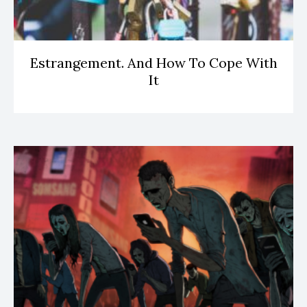
Estrangement. And How To Cope With
It