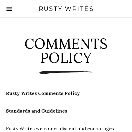
RUSTY WRITES
Search for:
COMMENTS
POLICY
Rusty Writes Comments Policy
Standards and Guidelines
Rusty Writes welcomes dissent and encourages