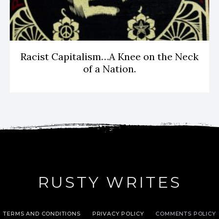
Racist Capitalism…A Knee on the Neck
of a Nation.
RUSTY WRITES
TERMS AND CONDITIONS
PRIVACY POLICY
COMMENTS POLICY