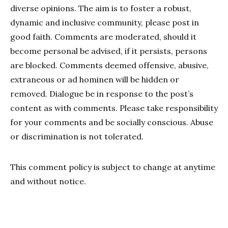
diverse opinions. The aim is to foster a robust,
dynamic and inclusive community, please post in
good faith. Comments are moderated, should it
become personal be advised, if it persists, persons
are blocked. Comments deemed offensive, abusive,
extraneous or ad hominen will be hidden or
removed. Dialogue be in response to the post’s
content as with comments. Please take responsibility
for your comments and be socially conscious. Abuse
or discrimination is not tolerated.
This comment policy is subject to change at anytime
and without notice.