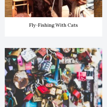
Fly-Fishing With Cats