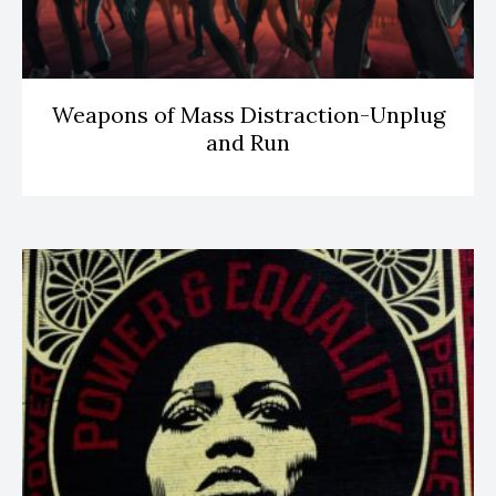
Weapons of Mass Distraction-Unplug
and Run