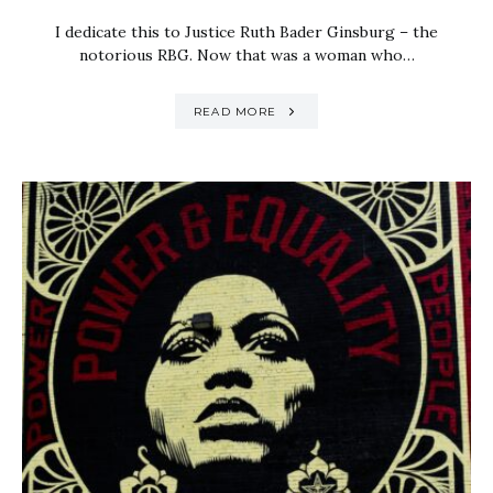
I dedicate this to Justice Ruth Bader Ginsburg – the
notorious RBG. Now that was a woman who…
READ MORE