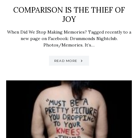
COMPARISON IS THE THIEF OF
JOY
When Did We Stop Making Memories? Tagged recently to a
new page on Facebook: Drummonds Nightclub.
Photos/Memories. It’s…
READ MORE