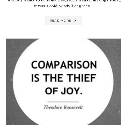
Nobody wants to be homeless, fact. I walked my dogs today,
it was a cold, windy 3 degrees…
READ MORE