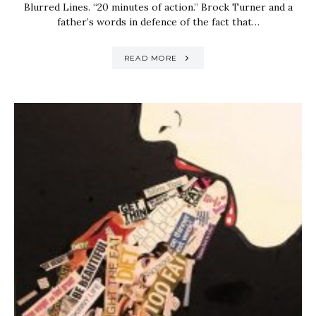
Blurred Lines. “20 minutes of action.” Brock Turner and a
father’s words in defence of the fact that…
READ MORE