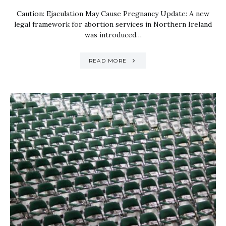
Caution: Ejaculation May Cause Pregnancy Update: A new
legal framework for abortion services in Northern Ireland
was introduced…
READ MORE