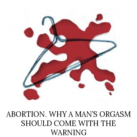
ABORTION. WHY A MAN’S ORGASM
SHOULD COME WITH THE
WARNING