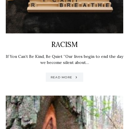
RACISM
If You Can’t Be Kind, Be Quiet “Our lives begin to end the day
we become silent about…
READ MORE