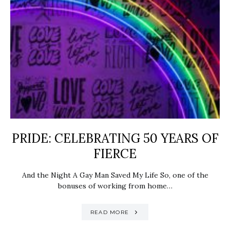
PRIDE: ​CELEBRATING 50 YEARS OF
FIERCE
And the Night A Gay Man Saved My Life So, one of the
bonuses of working from home…
READ MORE