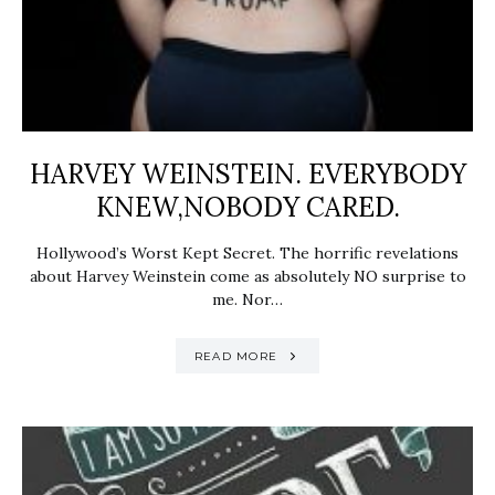
HARVEY WEINSTEIN. EVERYBODY
KNEW,NOBODY CARED.
Hollywood’s Worst Kept Secret. The horrific revelations
about Harvey Weinstein come as absolutely NO surprise to
me. Nor…
READ MORE