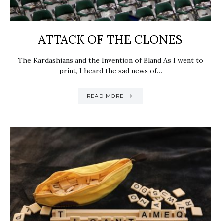
ATTACK OF THE CLONES
The Kardashians and the Invention of Bland As I went to
print, I heard the sad news of…
READ MORE