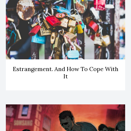
Estrangement. And How To Cope With
It