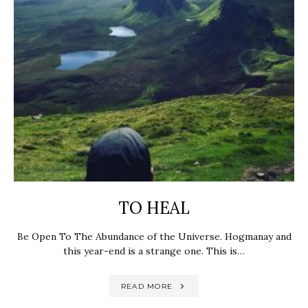
TO HEAL
Be Open To The Abundance of the Universe. Hogmanay and
this year-end is a strange one. This is…
READ MORE