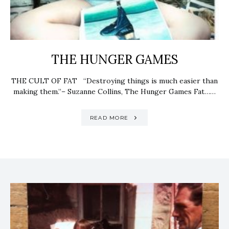
THE HUNGER GAMES
THE CULT OF FAT “Destroying things is much easier than
making them.”– Suzanne Collins, The Hunger Games Fat……
READ MORE