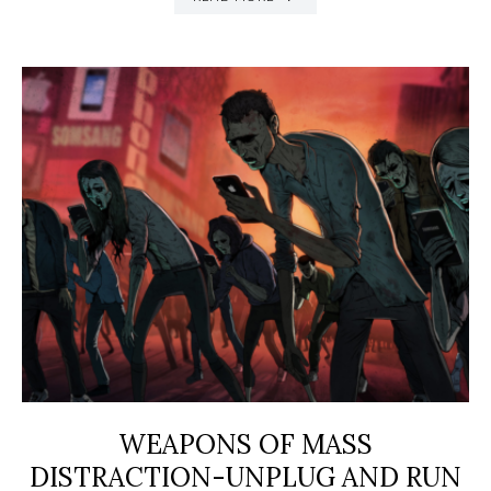
WEAPONS OF MASS
DISTRACTION-UNPLUG AND RUN