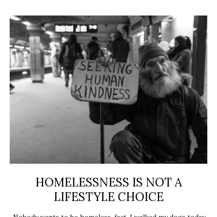
HOMELESSNESS IS NOT A
LIFESTYLE CHOICE