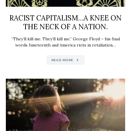
RACIST CAPITALISM…A KNEE ON
THE NECK OF A NATION.
“They’ll kill me. They’ll kill me.” George Floyd – his final
words Juneteenth and America riots in retaliation…
READ MORE