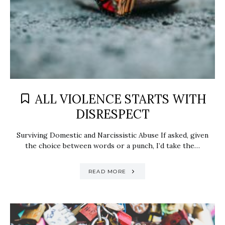
ALL VIOLENCE STARTS WITH
DISRESPECT
Surviving Domestic and Narcissistic Abuse If asked, given
the choice between words or a punch, I’d take the…
READ MORE