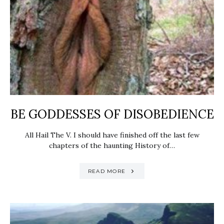
BE GODDESSES OF DISOBEDIENCE
All Hail The V. I should have finished off the last few
chapters of the haunting History of…
READ MORE