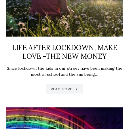
LIFE AFTER LOCKDOWN, MAKE
LOVE -THE NEW MONEY
Since lockdown the kids in our street have been making the
most of school and the sun being…
READ MORE