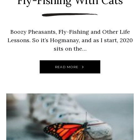
Fly-Fishing With Cats
Boozy Pheasants, Fly-Fishing and Other Life
Lessons. So it’s Hogmanay, and as I start, 2020
sits on the…
READ MORE