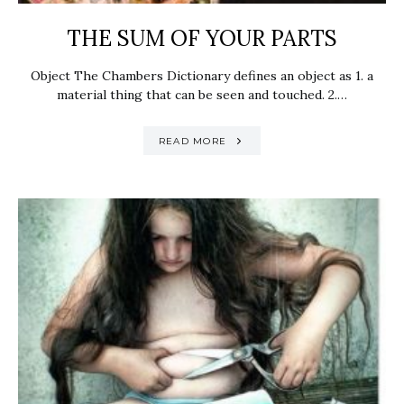
THE SUM OF YOUR PARTS
Object The Chambers Dictionary defines an object as 1. a
material thing that can be seen and touched. 2.…
READ MORE