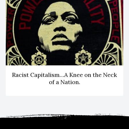
Racist Capitalism…A Knee on the Neck
of a Nation.