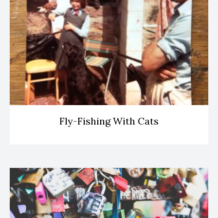
Fly-Fishing With Cats