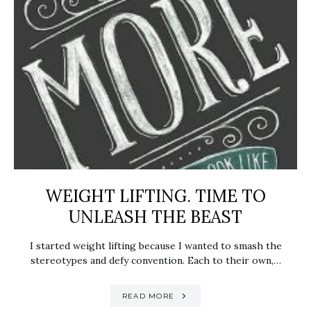
WEIGHT LIFTING. TIME TO
UNLEASH THE BEAST
I started weight lifting because I wanted to smash the
stereotypes and defy convention. Each to their own,…
READ MORE