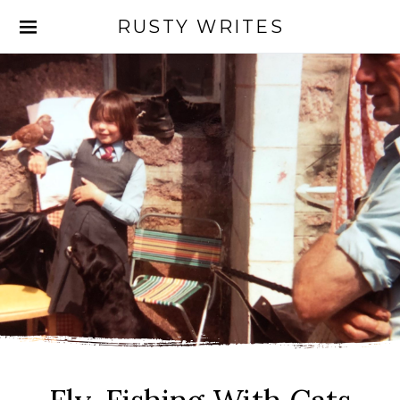
RUSTY WRITES
Search for: