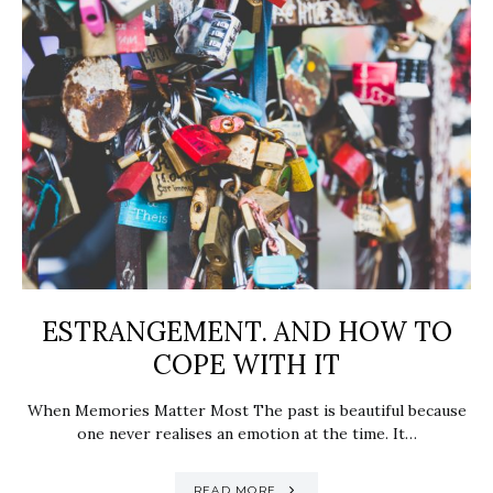
ESTRANGEMENT. AND HOW TO
COPE WITH IT
When Memories Matter Most The past is beautiful because
one never realises an emotion at the time. It…
READ MORE