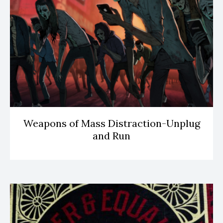
Weapons of Mass Distraction-Unplug
and Run