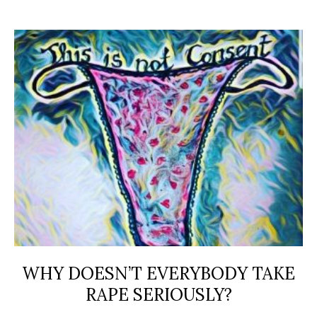
WHY DOESN’T EVERYBODY TAKE
RAPE SERIOUSLY?