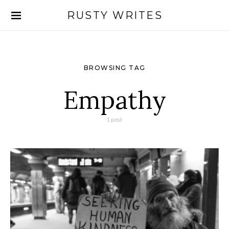
RUSTY WRITES
Search for:
BROWSING TAG
Empathy
1 post