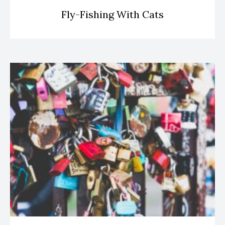
Fly-Fishing With Cats