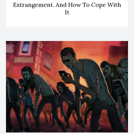
Estrangement. And How To Cope With
It