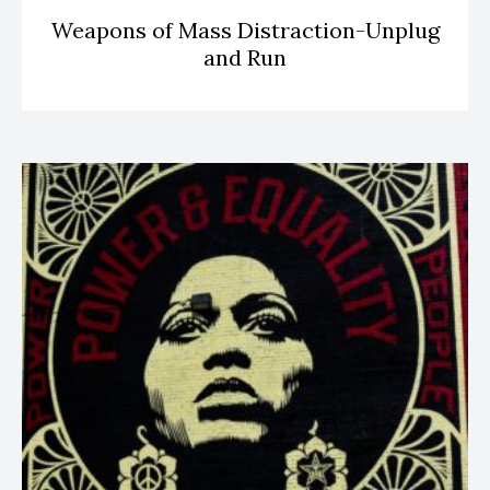
Weapons of Mass Distraction-Unplug
and Run