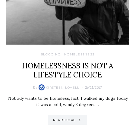
BLOGGING
HOMELESSNESS
HOMELESSNESS IS NOT A
LIFESTYLE CHOICE
By
26/11/2017
KIRSTEEN LOVELL
Nobody wants to be homeless, fact. I walked my dogs today,
it was a cold, windy 3 degrees…
READ MORE