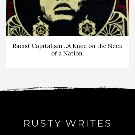
Racist Capitalism…A Knee on the Neck
of a Nation.
RUSTY WRITES