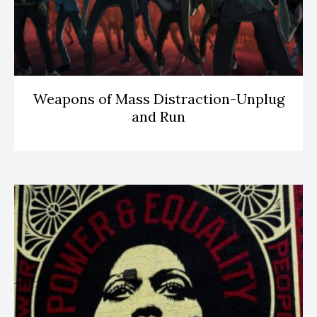
Weapons of Mass Distraction-Unplug
and Run