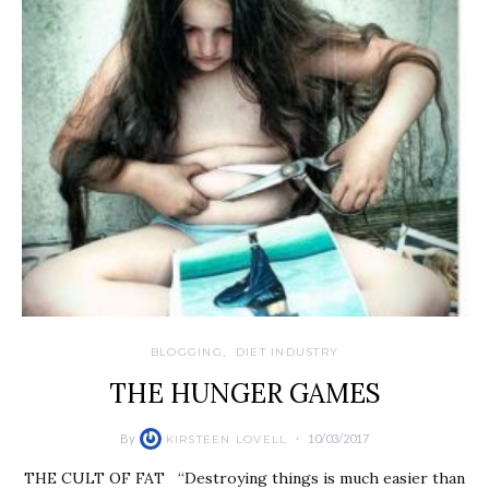
BLOGGING
DIET INDUSTRY
THE HUNGER GAMES
By
10/03/2017
KIRSTEEN LOVELL
THE CULT OF FAT “Destroying things is much easier than