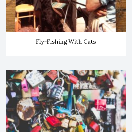
Fly-Fishing With Cats