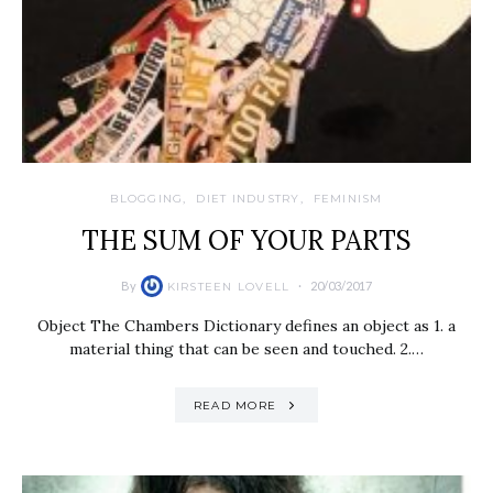
BLOGGING
DIET INDUSTRY
FEMINISM
THE SUM OF YOUR PARTS
By
20/03/2017
KIRSTEEN LOVELL
Object The Chambers Dictionary defines an object as 1. a
material thing that can be seen and touched. 2.…
READ MORE