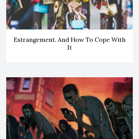
Estrangement. And How To Cope With
It