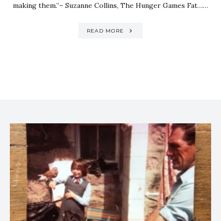
making them.”– Suzanne Collins, The Hunger Games Fat……
READ MORE