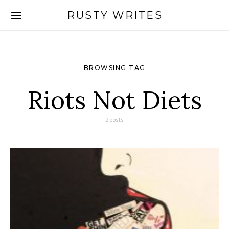
RUSTY WRITES
Search for:
BROWSING TAG
Riots Not Diets
2 posts