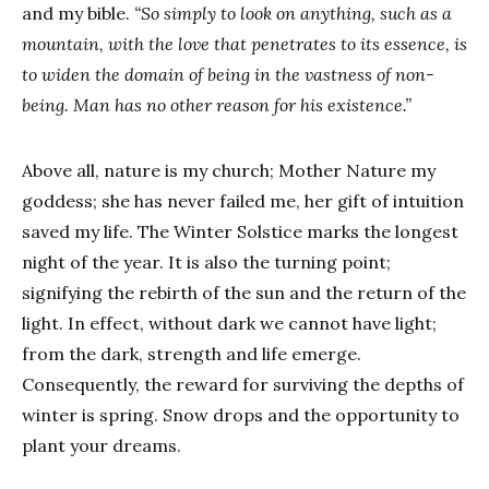
and my bible.
“So simply to look on anything, such as a
mountain, with the love that penetrates to its essence, is
to widen the domain of being in the vastness of non-
being.
Man has no other reason for his existence.”
Above all, nature is my church; Mother Nature my
goddess; she has never failed me, her gift of intuition
saved my life. The Winter Solstice marks the longest
night of the year. It is also the turning point;
signifying the rebirth of the sun and the return of the
light. In effect, without dark we cannot have light;
from the dark, strength and life emerge.
Consequently, the reward for surviving the depths of
winter is spring. Snow drops and the opportunity to
plant your dreams.