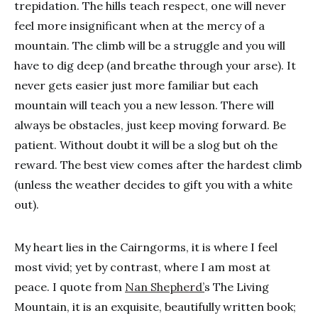
trepidation. The hills teach respect, one will never
feel more insignificant when at the mercy of a
mountain. The climb will be a struggle and you will
have to dig deep (and breathe through your arse). It
never gets easier just more familiar but each
mountain will teach you a new lesson. There will
always be obstacles, just keep moving forward. Be
patient. Without doubt it will be a slog but oh the
reward. The best view comes after the hardest climb
(unless the weather decides to gift you with a white
out).
My heart lies in the Cairngorms, it is where I feel
most vivid; yet by contrast, where I am most at
peace. I quote from
Nan Shepherd’
s The Living
Mountain, it is an exquisite, beautifully written book;