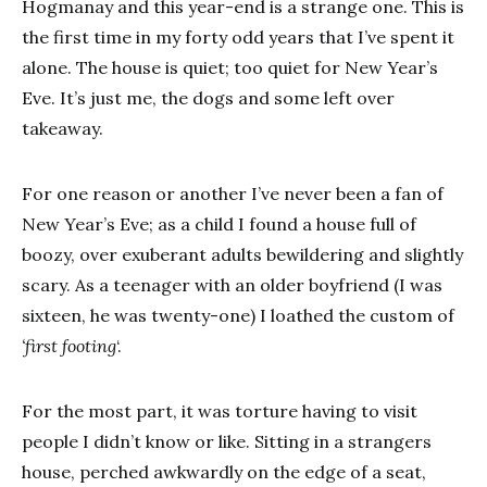
Hogmanay and this year-end is a strange one. This is
the first time in my forty odd years that I’ve spent it
alone. The house is quiet; too quiet for New Year’s
Eve. It’s just me, the dogs and some left over
takeaway.
For one reason or another I’ve never been a fan of
New Year’s Eve; as a child I found a house full of
boozy, over exuberant adults bewildering and slightly
scary. As a teenager with an older boyfriend (I was
sixteen, he was twenty-one) I loathed the custom of
‘first footing
‘.
For the most part, it was torture having to visit
people I didn’t know or like. Sitting in a strangers
house, perched awkwardly on the edge of a seat,