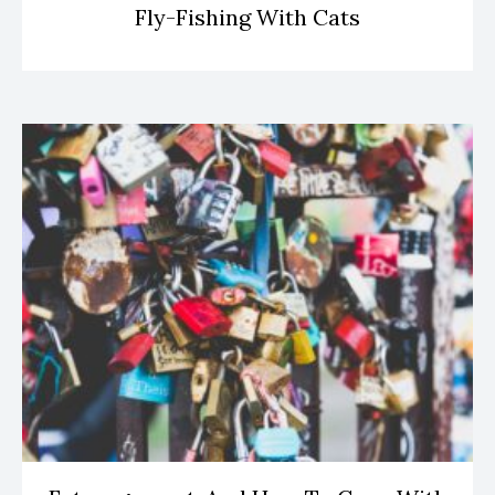
Fly-Fishing With Cats