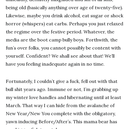
being old (basically anything over age of twenty-five).
Likewise, maybe you drink alcohol, eat sugar or shock
horror (whispers) eat carbs. Perhaps you just relaxed
the regime over the festive period. Whatever, the
media are the boot camp bully boys. Forthwith, the
fun’s over folks, you cannot possibly be content with
yourself. Confident? We shall see about that! We’ll
have you feeling inadequate again in no time.
Fortunately, I couldn’t give a fuck, fell out with that
bull shit years ago. Immune or not, I’m grabbing up
my winter love handles and hibernating until at least
March. That way I can hide from the avalanche of
New Year/New You complete with the obligatory,
yawn inducing Before/After’s. This mama bear has