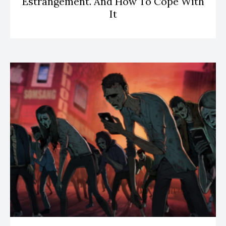
Estrangement. And How To Cope With
It