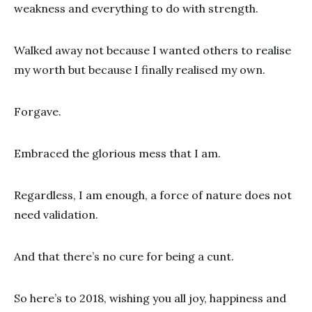
weakness and everything to do with strength.
Walked away not because I wanted others to realise
my worth but because I finally realised my own.
Forgave.
Embraced the glorious mess that I am.
Regardless, I am enough, a force of nature does not
need validation.
And that there’s no cure for being a cunt.
So here’s to 2018, wishing you all joy, happiness and