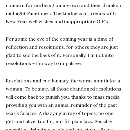
concern for me being on my own and their drunken
midnight Facetime’s. The kindness of friends with
New Year well wishes and inappropriate GIF’s.
For some the eve of the coming year is a time of
reflection and resolutions, for others they are just
glad to see the back of it. Personally, I’m not into
resolutions – I’m way to impulsive.
Resolutions and cue January, the worst month for a
woman. To be sure, all those abandoned resolutions
will come back to punish you, thanks to mass media
providing you with an annual reminder of the past
year’s failures. A dizzying array of topics, no one
gets out alive; too fat, not fit, plain lazy. Possibly
unhealthy, definitely misguided and sin of all sins,