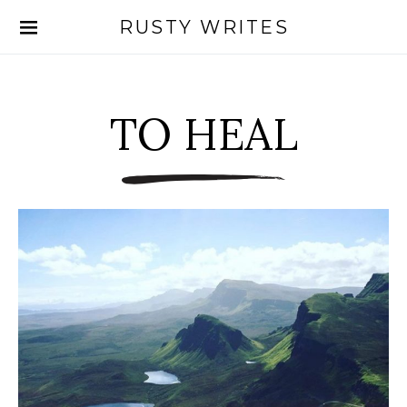
RUSTY WRITES
Search for:
TO HEAL