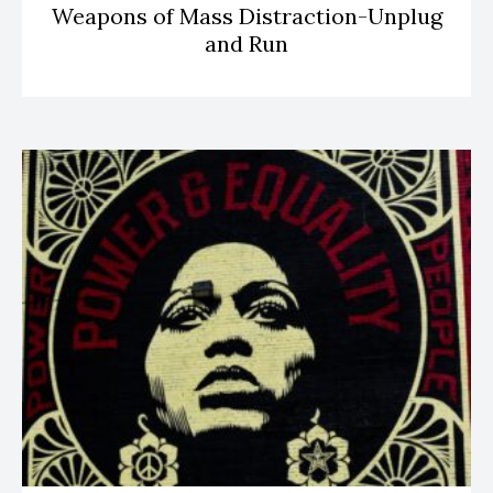
Weapons of Mass Distraction-Unplug
and Run