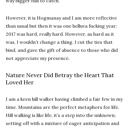
way bigger fish to catch.
However, it is Hogmanay and I am more reflective
than usual but then it was one helluva fucking year;
2017 was hard, really hard. However, as hard as it
was, I wouldn’t change a thing. I cut the ties that
bind, and gave the gift of absence to those who did
not appreciate my presence.
Nature Never Did Betray the Heart That
Loved Her
I am a keen hill walker having climbed a fair few in my
time. Mountains are the perfect metaphors for life.
Hill walking is like life, it’s a step into the unknown;
setting off with a mixture of eager anticipation and