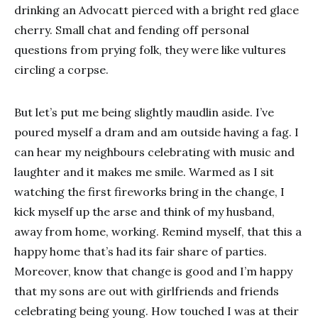
drinking an Advocatt pierced with a bright red glace
cherry. Small chat and fending off personal
questions from prying folk, they were like vultures
circling a corpse.
But let’s put me being slightly maudlin aside. I’ve
poured myself a dram and am outside having a fag. I
can hear my neighbours celebrating with music and
laughter and it makes me smile. Warmed as I sit
watching the first fireworks bring in the change, I
kick myself up the arse and think of my husband,
away from home, working. Remind myself, that this a
happy home that’s had its fair share of parties.
Moreover, know that change is good and I’m happy
that my sons are out with girlfriends and friends
celebrating being young. How touched I was at their