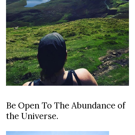
Be Open To The Abundance of
the Universe.