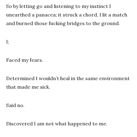
So by letting go and listening to my instinct I
unearthed a panacea; it struck a chord, I lit a match
and burned those fucking bridges to the ground.
I;
Faced my fears.
Determined I wouldn’t heal in the same environment
that made me sick.
Said no.
Discovered I am not what happened to me.