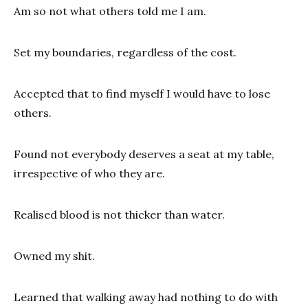
Am so not what others told me I am.
Set my boundaries, regardless of the cost.
Accepted that to find myself I would have to lose
others.
Found not everybody deserves a seat at my table,
irrespective of who they are.
Realised blood is not thicker than water.
Owned my shit.
Learned that walking away had nothing to do with