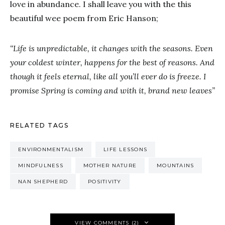
love in abundance. I shall leave you with the this
beautiful wee poem from Eric Hanson;
“Life is unpredictable, it changes with the seasons. Even
your coldest winter, happens for the best of reasons. And
though it feels eternal, like all you’ll ever do is freeze. I
promise Spring is coming and with it, brand new leaves”
RELATED TAGS
ENVIRONMENTALISM
LIFE LESSONS
MINDFULNESS
MOTHER NATURE
MOUNTAINS
NAN SHEPHERD
POSITIVITY
VIEW COMMENTS (2)