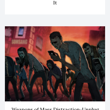
It
Weapons of Mass Distraction-Unplug