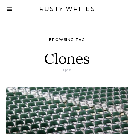
RUSTY WRITES
Search for:
BROWSING TAG
Clones
1 post