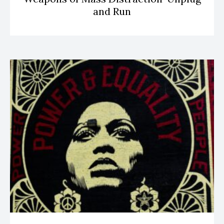
and Run