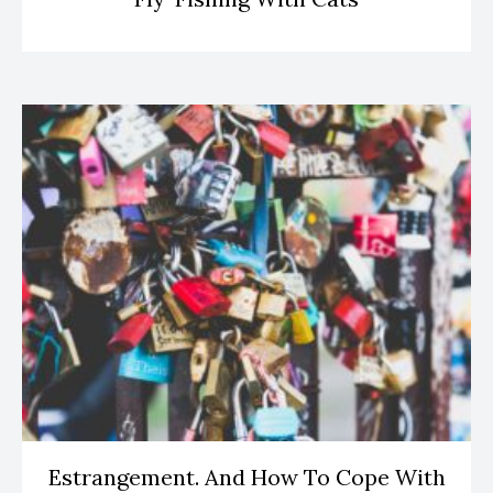
Estrangement. And How To Cope With