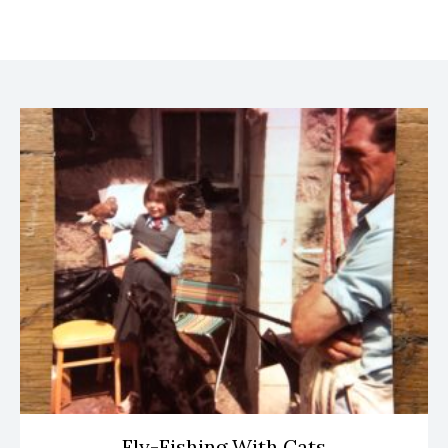
Fly-Fishing With Cats