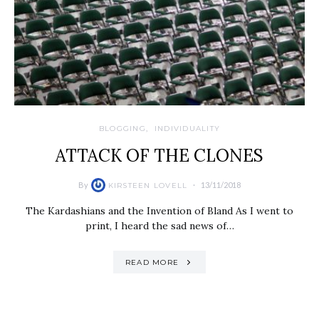
BLOGGING
INDIVIDUALITY
ATTACK OF THE CLONES
By
13/11/2018
KIRSTEEN LOVELL
The Kardashians and the Invention of Bland As I went to
print, I heard the sad news of…
READ MORE