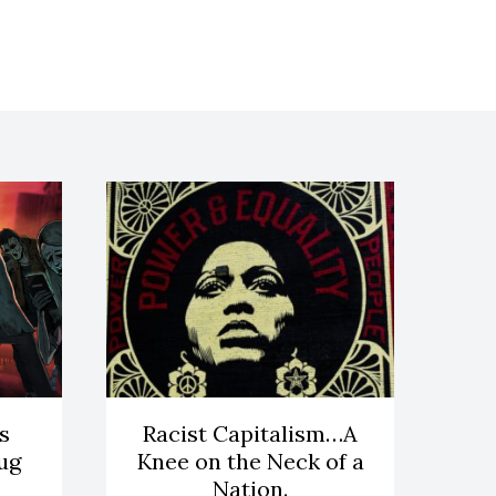
s
Racist Capitalism…A
ug
Knee on the Neck of a
Nation.