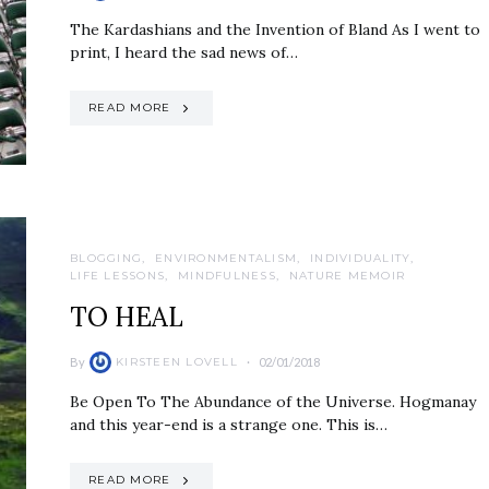
The Kardashians and the Invention of Bland As I went to
print, I heard the sad news of…
READ MORE
BLOGGING
ENVIRONMENTALISM
INDIVIDUALITY
LIFE LESSONS
MINDFULNESS
NATURE MEMOIR
TO HEAL
By
02/01/2018
KIRSTEEN LOVELL
Be Open To The Abundance of the Universe. Hogmanay
and this year-end is a strange one. This is…
READ MORE