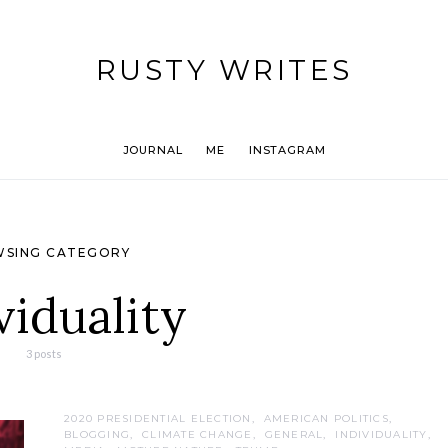
RUSTY WRITES
JOURNAL
ME
INSTAGRAM
SING CATEGORY
viduality
3 posts
2020 PRESIDENTIAL ELECTION
AMERICAN POLITICS
BLOGGING
CLIMATE CHANGE
GENERAL
INDIVIDUALITY