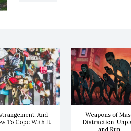
strangement. And
Weapons of Mas
w To Cope With It
Distraction-Unpl
and Run