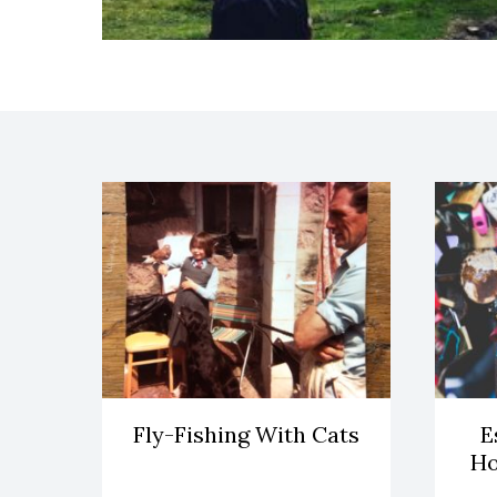
Fly-Fishing With Cats
E
Ho