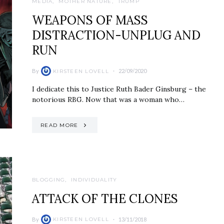
MEDIA
MOTHER NATURE
TRUMP
WEAPONS OF MASS
DISTRACTION-UNPLUG AND
RUN
By
22/09/2020
KIRSTEEN LOVELL
I dedicate this to Justice Ruth Bader Ginsburg – the
notorious RBG. Now that was a woman who…
READ MORE
BLOGGING
INDIVIDUALITY
ATTACK OF THE CLONES
By
13/11/2018
KIRSTEEN LOVELL