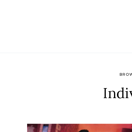
Search for:
BROW
Indi