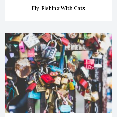
Fly-Fishing With Cats