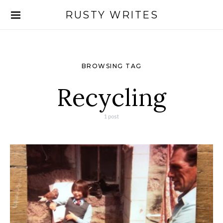
RUSTY WRITES
Search for:
BROWSING TAG
Recycling
1 post