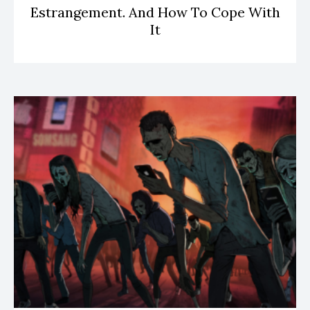
Estrangement. And How To Cope With
It