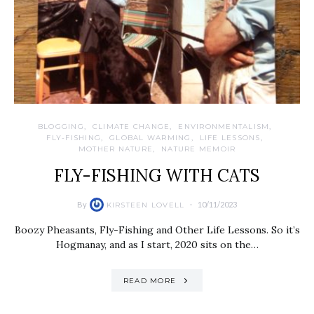
BLOGGING
CLIMATE CHANGE
ENVIRONMENTALISM
FLY-FISHING
GLOBAL WARMING
LIFE LESSONS
MOTHER NATURE
NATURE MEMOIR
FLY-FISHING WITH CATS
By
10/11/2023
KIRSTEEN LOVELL
Boozy Pheasants, Fly-Fishing and Other Life Lessons. So it’s
Hogmanay, and as I start, 2020 sits on the…
READ MORE