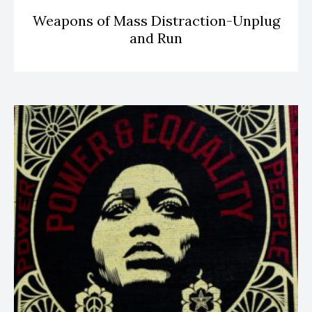
Weapons of Mass Distraction-Unplug
and Run