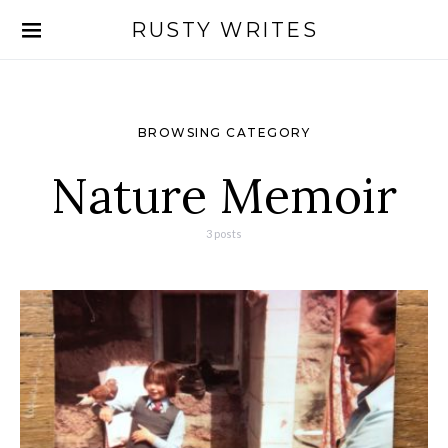
RUSTY WRITES
Search for:
BROWSING CATEGORY
Nature Memoir
3 posts