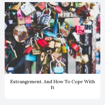
Estrangement. And How To Cope With
It