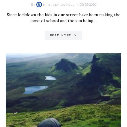
By
30/05/2020
KIRSTEEN LOVELL
Since lockdown the kids in our street have been making the
most of school and the sun being…
READ MORE