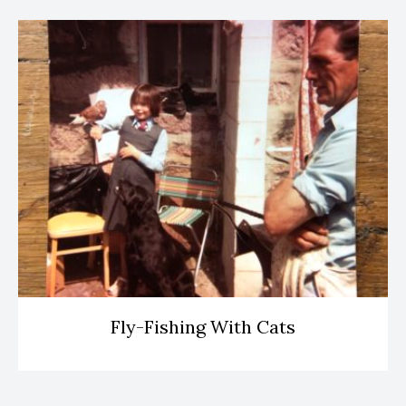
Fly-Fishing With Cats