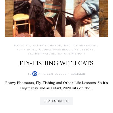
BLOGGING
CLIMATE CHANGE
ENVIRONMENTALISM
FLY-FISHING
GLOBAL WARMING
LIFE LESSONS
MOTHER NATURE
NATURE MEMOIR
FLY-FISHING WITH CATS
By
10/11/2023
KIRSTEEN LOVELL
Boozy Pheasants, Fly-Fishing and Other Life Lessons. So it’s
Hogmanay, and as I start, 2020 sits on the…
READ MORE