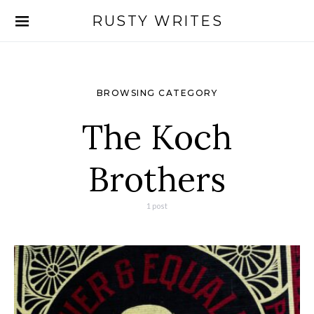
RUSTY WRITES
Search for:
BROWSING CATEGORY
The Koch
Brothers
1 post