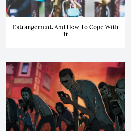
Estrangement. And How To Cope With
It