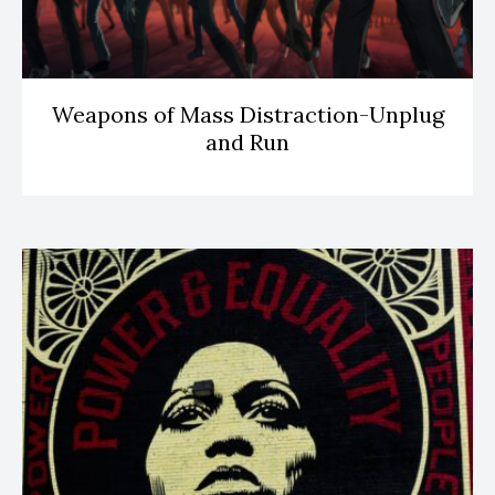
Weapons of Mass Distraction-Unplug
and Run