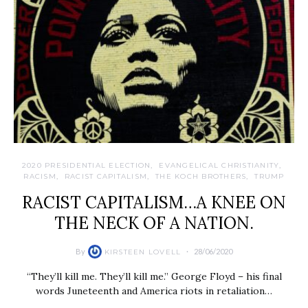
2020 PRESIDENTIAL ELECTION
EVANGELICAL CHRISTIANITY
RACISM
RACIST CAPITALISM
THE KOCH BROTHERS
TRUMP
RACIST CAPITALISM…A KNEE ON
THE NECK OF A NATION.
By
28/06/2020
KIRSTEEN LOVELL
“They’ll kill me. They’ll kill me.” George Floyd – his final
words Juneteenth and America riots in retaliation…