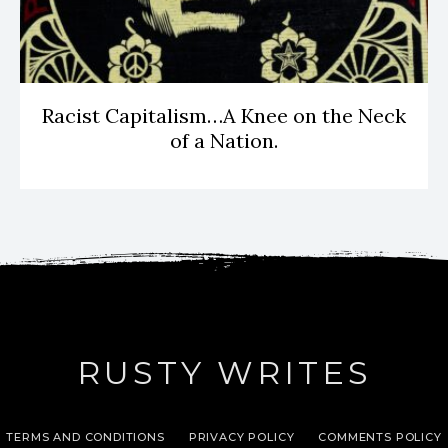
Racist Capitalism…A Knee on the Neck
of a Nation.
RUSTY WRITES
TERMS AND CONDITIONS
PRIVACY POLICY
COMMENTS POLICY