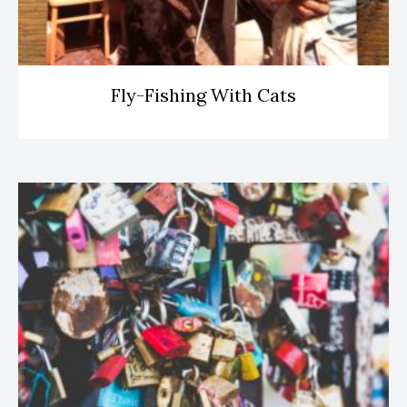
Fly-Fishing With Cats