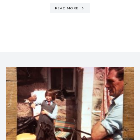
READ MORE