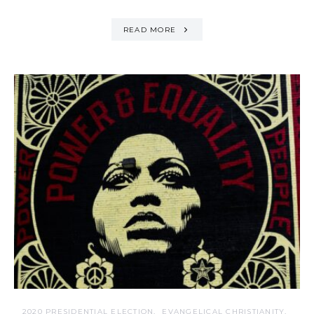
READ MORE
2020 PRESIDENTIAL ELECTION
EVANGELICAL CHRISTIANITY