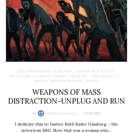
2020 PRESIDENTIAL ELECTION
AMERICAN POLITICS
BLOGGING
CLIMATE CHANGE
GENERAL
INDIVIDUALITY
MEDIA
MOTHER NATURE
TRUMP
WEAPONS OF MASS
DISTRACTION-UNPLUG AND RUN
By
22/09/2020
KIRSTEEN LOVELL
I dedicate this to Justice Ruth Bader Ginsburg – the
notorious RBG. Now that was a woman who…