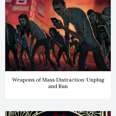
Weapons of Mass Distraction-Unplug
and Run