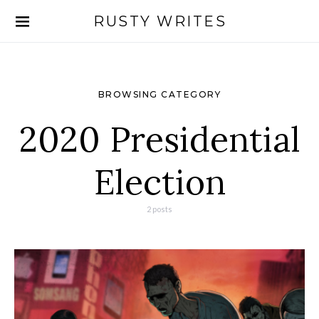
RUSTY WRITES
Search for:
BROWSING CATEGORY
2020 Presidential
Election
2 posts