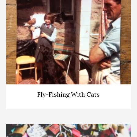
Fly-Fishing With Cats