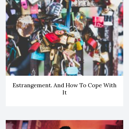
Estrangement. And How To Cope With
It