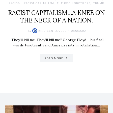
RACISM
RACIST CAPITALISM
THE KOCH BROTHERS
TRUMP
RACIST CAPITALISM…A KNEE ON
THE NECK OF A NATION.
By
28/06/2020
KIRSTEEN LOVELL
“They’ll kill me. They’ll kill me.” George Floyd – his final
words Juneteenth and America riots in retaliation…
READ MORE