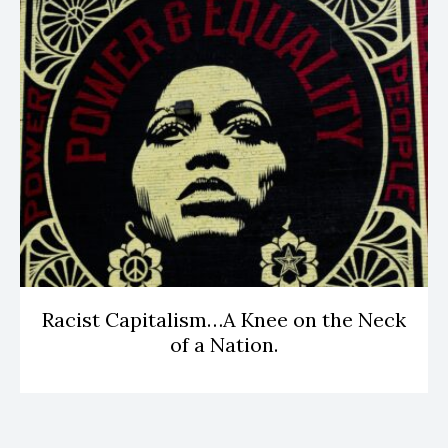
Racist Capitalism…A Knee on the Neck
of a Nation.