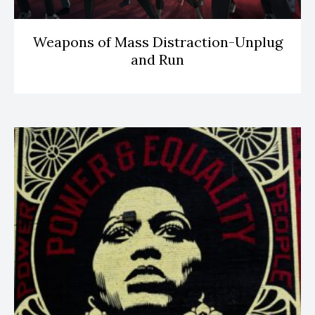
Weapons of Mass Distraction-Unplug
and Run