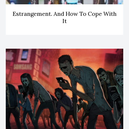
Estrangement. And How To Cope With
It