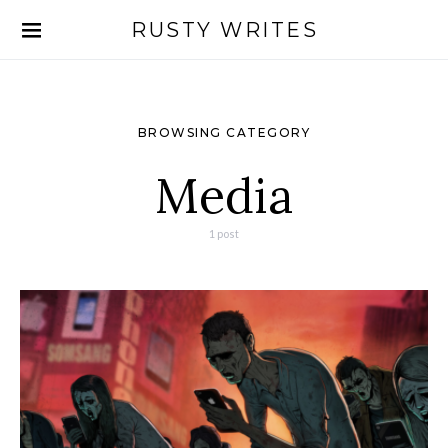
RUSTY WRITES
Search for:
BROWSING CATEGORY
Media
1 post