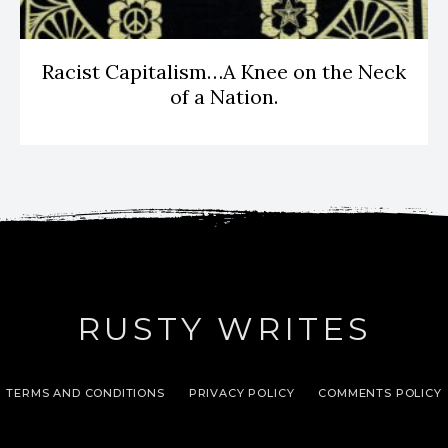
Racist Capitalism…A Knee on the Neck
of a Nation.
RUSTY WRITES
TERMS AND CONDITIONS
PRIVACY POLICY
COMMENTS POLICY