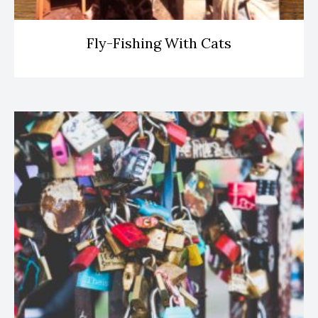
Fly-Fishing With Cats