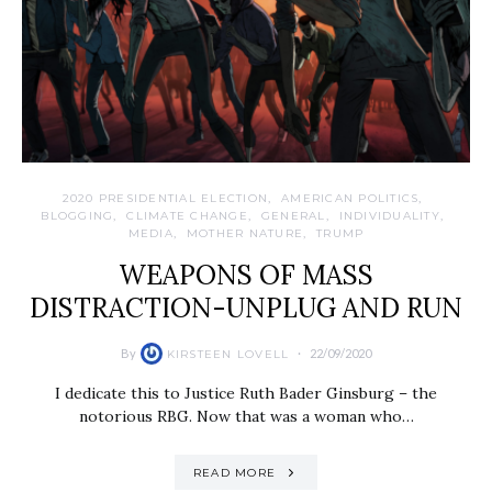
2020 PRESIDENTIAL ELECTION
AMERICAN POLITICS
BLOGGING
CLIMATE CHANGE
GENERAL
INDIVIDUALITY
MEDIA
MOTHER NATURE
TRUMP
WEAPONS OF MASS
DISTRACTION-UNPLUG AND RUN
By
22/09/2020
KIRSTEEN LOVELL
I dedicate this to Justice Ruth Bader Ginsburg – the
notorious RBG. Now that was a woman who…
READ MORE