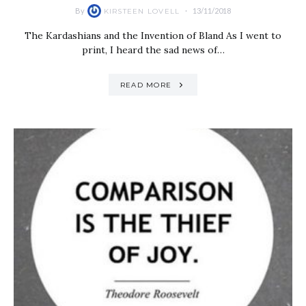
By
13/11/2018
KIRSTEEN LOVELL
The Kardashians and the Invention of Bland As I went to
print, I heard the sad news of…
READ MORE