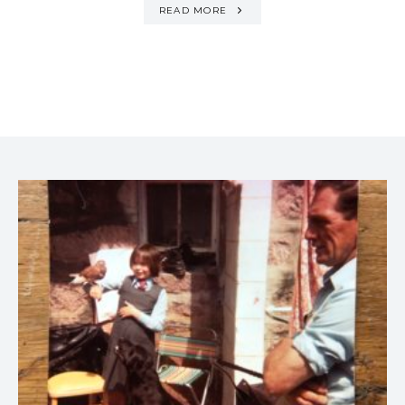
READ MORE