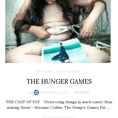
BLOGGING
DIET INDUSTRY
THE HUNGER GAMES
By
10/03/2017
KIRSTEEN LOVELL
THE CULT OF FAT “Destroying things is much easier than
making them.”– Suzanne Collins, The Hunger Games Fat……