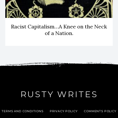
Racist Capitalism…A Knee on the Neck
of a Nation.
RUSTY WRITES
TERMS AND CONDITIONS
PRIVACY POLICY
COMMENTS POLICY