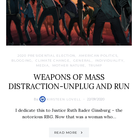
2020 PRESIDENTIAL ELECTION
AMERICAN POLITICS
BLOGGING
CLIMATE CHANGE
GENERAL
INDIVIDUALITY
MEDIA
MOTHER NATURE
TRUMP
WEAPONS OF MASS
DISTRACTION-UNPLUG AND RUN
By
22/09/2020
KIRSTEEN LOVELL
I dedicate this to Justice Ruth Bader Ginsburg – the
notorious RBG. Now that was a woman who…
READ MORE