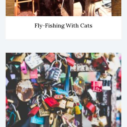
Fly-Fishing With Cats