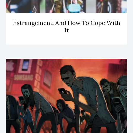
Estrangement. And How To Cope With
It