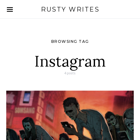
RUSTY WRITES
Search for:
BROWSING TAG
Instagram
4 posts