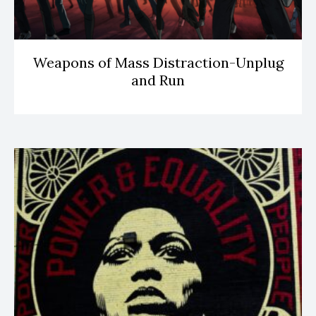
Weapons of Mass Distraction-Unplug
and Run