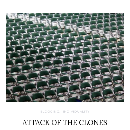
BLOGGING
INDIVIDUALITY
ATTACK OF THE CLONES