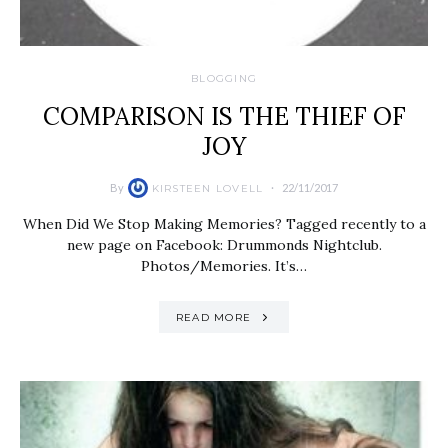
BLOGGING
COMPARISON IS THE THIEF OF
JOY
By
22/11/2017
KIRSTEEN LOVELL
When Did We Stop Making Memories? Tagged recently to a
new page on Facebook: Drummonds Nightclub.
Photos/Memories. It’s…
READ MORE